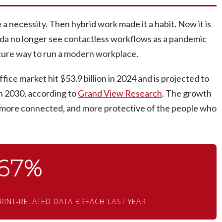
 necessity. Then hybrid work made it a habit. Now it is
ida no longer see contactless workflows as a pandemic
secure way to run a modern workplace.
ice market hit $53.9 billion in 2024 and is projected to
h 2030, according to
Grand View Research
. The growth
, more connected, and more protective of the people who
67%
RINT-RELATED DATA BREACH LAST YEAR