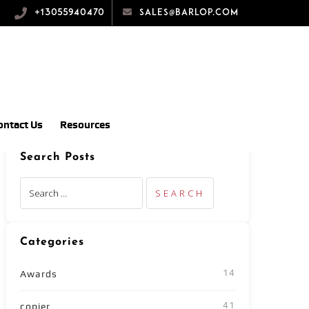
+13055940470
sales@barlop.com
ontact Us
Resources
Search Posts
Categories
14
Awards
41
copier