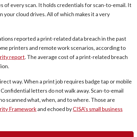
f every scan. It holds credentials for scan-to-email. It
 your cloud drives. All of which makes it a very
tions reported a print-related data breach in the past
home printers and remote work scenarios, according to
rity report
. The average cost of a print-related breach
ion.
irect way. When a print job requires badge tap or mobile
y. Confidential letters do not walk away. Scan-to-email
 who scanned what, when, and to where. Those are
rity Framework
and echoed by
CISA’s small business