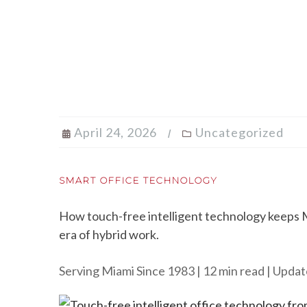
April 24, 2026
Uncategorized
SMART OFFICE TECHNOLOGY
How touch-free intelligent technology keeps Mi
era of hybrid work.
Serving Miami Since 1983 | 12 min read | Updat