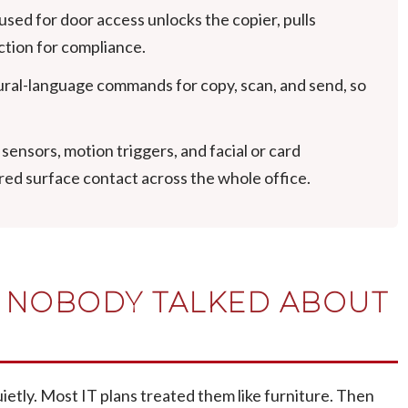
sed for door access unlocks the copier, pulls
ction for compliance.
al-language commands for copy, scan, and send, so
ensors, motion triggers, and facial or card
red surface contact across the whole office.
Y NOBODY TALKED ABOUT
uietly. Most IT plans treated them like furniture. Then