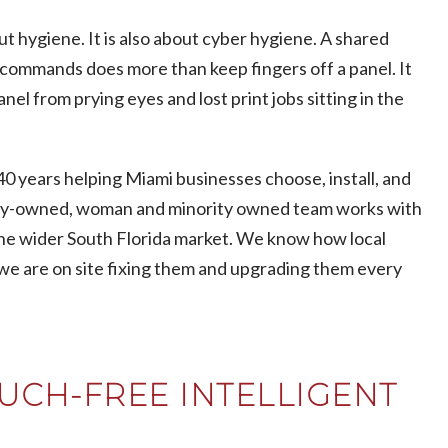
t hygiene. It is also about cyber hygiene. A shared
e commands does more than keep fingers off a panel. It
l from prying eyes and lost print jobs sitting in the
0 years helping Miami businesses choose, install, and
ily-owned, woman and minority owned team works with
d the wider South Florida market. We know how local
 we are on site fixing them and upgrading them every
UCH-FREE INTELLIGENT