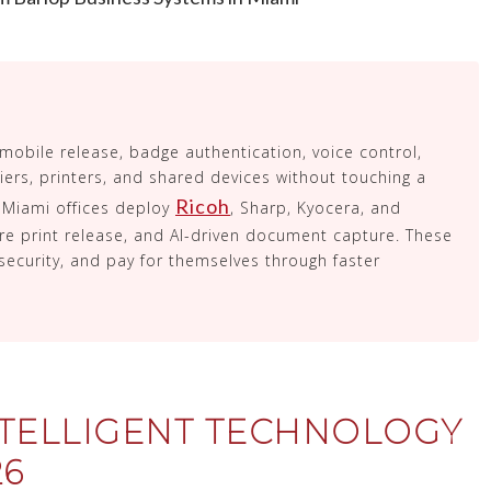
 mobile release, badge authentication, voice control,
ers, printers, and shared devices without touching a
Ricoh
Miami offices deploy
, Sharp, Kyocera, and
e print release, and AI-driven document capture. These
security, and pay for themselves through faster
TELLIGENT TECHNOLOGY
26