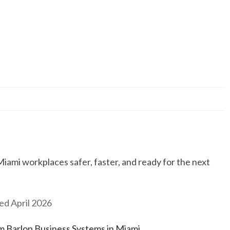
ami workplaces safer, faster, and ready for the next
ed April 2026