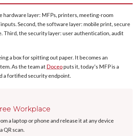
 the hardware layer: MFPs, printers, meeting-room
 inputs. Second, the software layer: mobile print, secure
 Third, the security layer: user authentication, audit
ing a box for spitting out paper. It becomes an
stem. As the team at
Doceo
puts it, today’s MFP is a
 a fortified security endpoint.
Free Workplace
from a laptop or phone and release it at any device
 a QR scan.