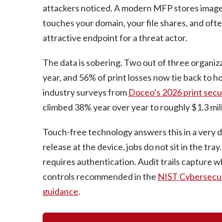
attackers noticed. A modern MFP stores images o
touches your domain, your file shares, and often
attractive endpoint for a threat actor.
The data is sobering. Two out of three organiza
year, and 56% of print losses now tie back to 
industry surveys from
Doceo’s 2026 print secu
climbed 38% year over year to roughly $1.3 mill
Touch-free technology answers this in a very d
release at the device, jobs do not sit in the tra
requires authentication. Audit trails capture
controls recommended in the
NIST Cybersecu
guidance
.