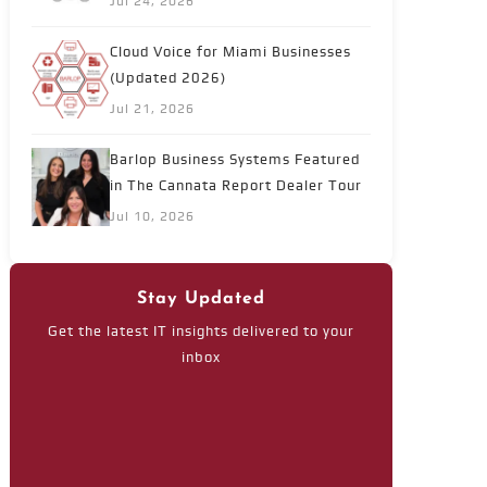
Jul 24, 2026
Cloud Voice for Miami Businesses
(Updated 2026)
Jul 21, 2026
Barlop Business Systems Featured
in The Cannata Report Dealer Tour
Jul 10, 2026
Stay Updated
Get the latest IT insights delivered to your
inbox