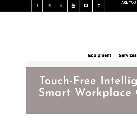
Are you 
Equipment
Services
Touch-Free Intelli
Smart Workplace 