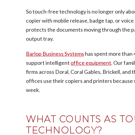
So touch-free technology is no longer only abou
copier with mobile release, badge tap, or voic
protects the documents moving through the pane
output tray.
Barlop Business Systems
has spent more than 4
support intelligent
office equipment
. Our fam
firms across Doral, Coral Gables, Brickell, an
offices use their copiers and printers because
week.
WHAT COUNTS AS TO
TECHNOLOGY?