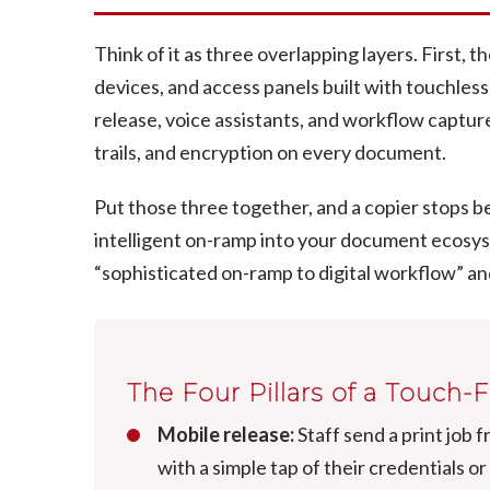
Think of it as three overlapping layers. First,
devices, and access panels built with touchless
release, voice assistants, and workflow capture.
trails, and encryption on every document.
Put those three together, and a copier stops be
intelligent on-ramp into your document ecosy
“sophisticated on-ramp to digital workflow” and
The Four Pillars of a Touch-
Mobile release:
Staff send a print job 
with a simple tap of their credentials or