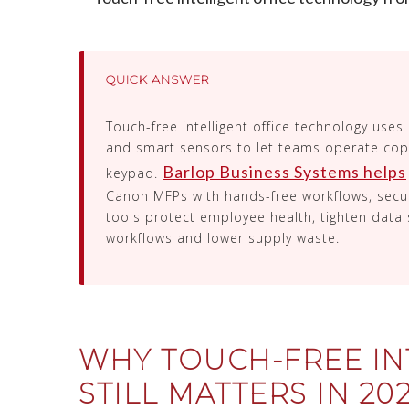
QUICK ANSWER
Touch-free intelligent office technology uses
and smart sensors to let teams operate copi
Barlop Business Systems helps
keypad.
Canon MFPs with hands-free workflows, secur
tools protect employee health, tighten data 
workflows and lower supply waste.
WHY TOUCH-FREE IN
STILL MATTERS IN 20