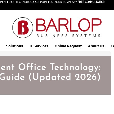
in need of technology support for your business?
Free consultation
Solutions
IT Services
Online Request
About Us
C
gent Office Technology:
Guide (Updated 2026)