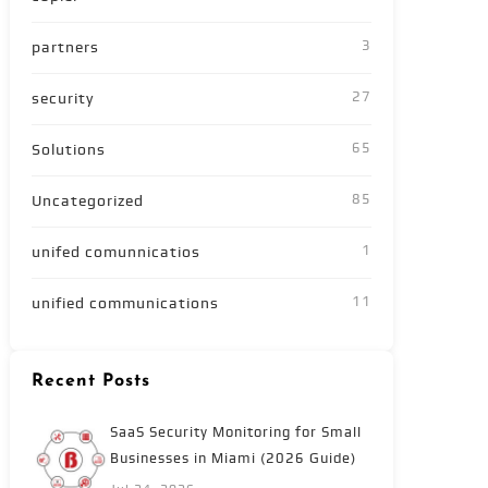
3
partners
27
security
65
Solutions
85
Uncategorized
1
unifed comunnicatios
11
unified communications
Recent Posts
SaaS Security Monitoring for Small
Businesses in Miami (2026 Guide)