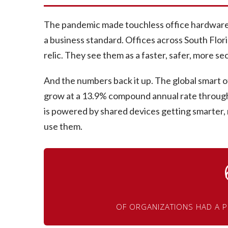
The pandemic made touchless office hardware a
a business standard. Offices across South Flor
relic. They see them as a faster, safer, more 
And the numbers back it up. The global smart off
grow at a 13.9% compound annual rate throug
is powered by shared devices getting smarter
use them.
OF ORGANIZATIONS HAD A P