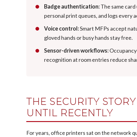
Badge authentication:
The same card u
personal print queues, and logs every a
Voice control:
Smart MFPs accept natur
gloved hands or busy hands stay free.
Sensor-driven workflows:
Occupancy s
recognition at room entries reduce sha
THE SECURITY STOR
UNTIL RECENTLY
For years, office printers sat on the network q