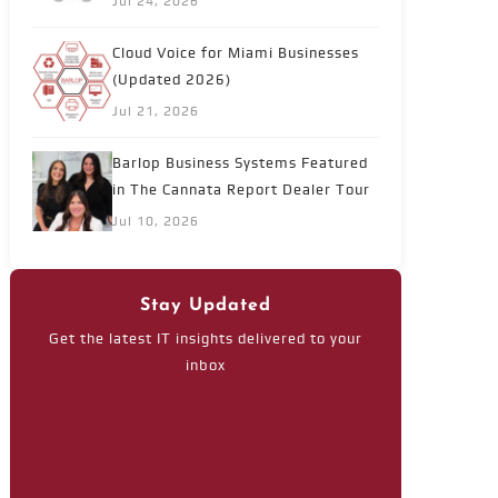
Jul 24, 2026
Cloud Voice for Miami Businesses
(Updated 2026)
Jul 21, 2026
Barlop Business Systems Featured
in The Cannata Report Dealer Tour
Jul 10, 2026
Stay Updated
Get the latest IT insights delivered to your
inbox