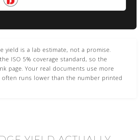
 yield is a lab estimate, not a promise.
 the ISO 5% coverage standard, so the
ank page. Your real documents use more
ld often runs lower than the number printed
DGE YIELD ACTUALLY