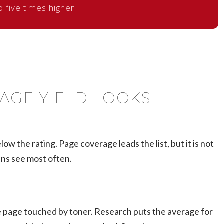
o five times higher.
AGE YIELD LOOKS
ow the rating. Page coverage leads the list, but it is not
ans see most often.
the page touched by toner. Research puts the average for