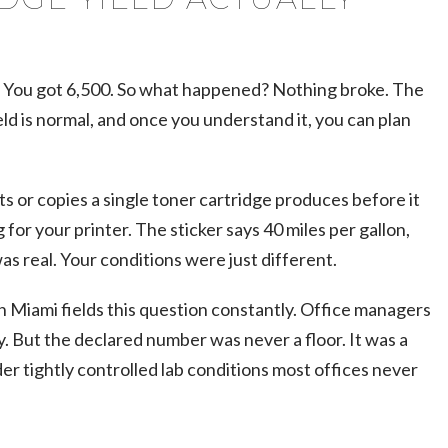
. You got 6,500. So what happened? Nothing broke. The
ld is normal, and once you understand it, you can plan
ts or copies a single toner cartridge produces before it
 for your printer. The sticker says 40 miles per gallon,
s real. Your conditions were just different.
n Miami fields this question constantly. Office managers
. But the declared number was never a floor. It was a
r tightly controlled lab conditions most offices never