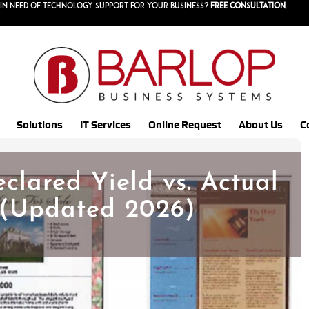
in need of technology support for your business?
Free consultation
Solutions
IT Services
Online Request
About Us
C
clared Yield vs. Actual
 (Updated 2026)