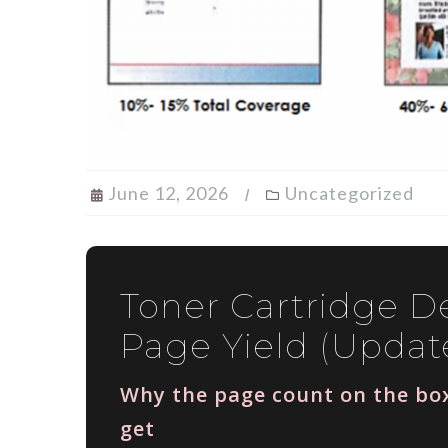
June 12, 2026
Uncategorized
Toner Cartridge De
Page Yield (Updat
Why the page count on the box
get