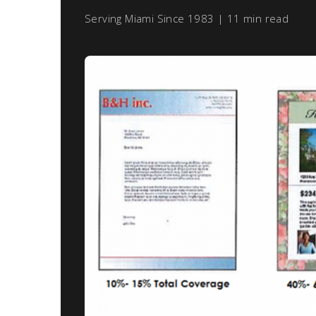
Serving Miami Since 1983 | 11 min read