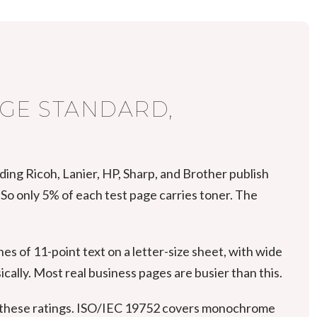
AGE STANDARD,
uding Ricoh, Lanier, HP, Sharp, and Brother publish
So only 5% of each test page carries toner. The
es of 11-point text on a letter-size sheet, with wide
cally. Most real business pages are busier than this.
 these ratings. ISO/IEC 19752 covers monochrome