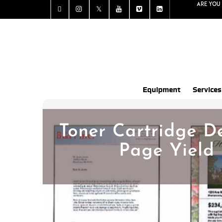
Are you 
Equipment
Services
Toner Cartridge De
Page Yield