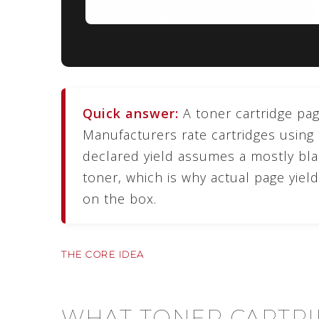
Quick answer:
A toner cartridge page
Manufacturers rate cartridges using
declared yield assumes a mostly bl
toner, which is why actual page yie
on the box.
THE CORE IDEA
WHAT TONER CARTRI