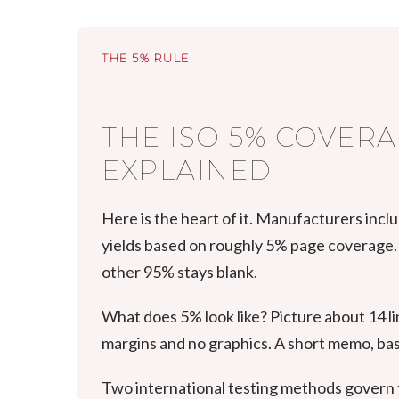
THE 5% RULE
THE ISO 5% COVER
EXPLAINED
Here is the heart of it. Manufacturers incl
yields based on roughly 5% page coverage. 
other 95% stays blank.
What does 5% look like? Picture about 14 lin
margins and no graphics. A short memo, basi
Two international testing methods govern