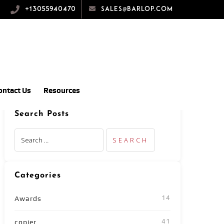
+13055940470
sales@barlop.com
ontact Us
Resources
Search Posts
Categories
14
Awards
41
copier