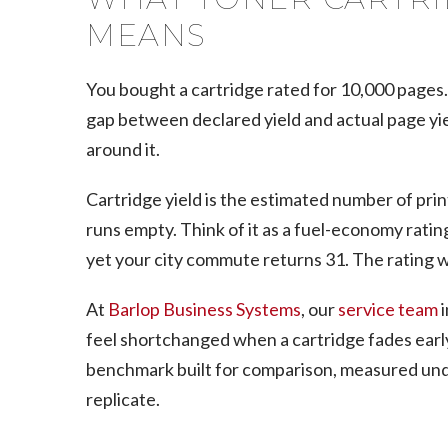
MEANS
You bought a cartridge rated for 10,000 pages
gap between declared yield and actual page yie
around it.
Cartridge yield is the estimated number of prin
runs empty. Think of it as a fuel-economy rating
yet your city commute returns 31. The rating wa
At
Barlop Business Systems
, our
service team
i
feel shortchanged when a cartridge fades early
benchmark built for comparison, measured unde
replicate.