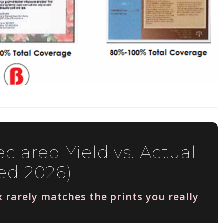
clared Yield vs. Actual
ed 2026)
 rarely matches the prints you really