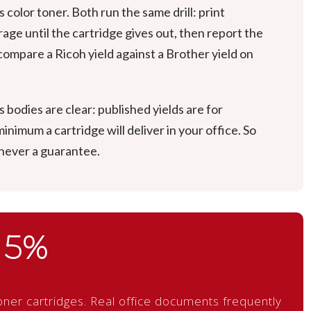
color toner. Both run the same drill: print
ge until the cartridge gives out, then report the
ompare a Ricoh yield against a Brother yield on
bodies are clear: published yields are for
nimum a cartridge will deliver in your office. So
 never a guarantee.
5%
ner cartridges. Real office documents frequently