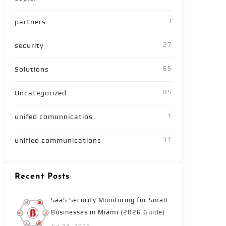
3
partners
27
security
65
Solutions
85
Uncategorized
1
unifed comunnicatios
11
unified communications
Recent Posts
SaaS Security Monitoring for Small
Businesses in Miami (2026 Guide)