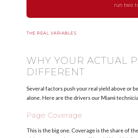
run two t
THE REAL VARIABLES
WHY YOUR ACTUAL P
DIFFERENT
Several factors push your real yield above or bel
alone. Here are the drivers our Miami technici
Page Coverage
This is the big one. Coverage is the share of 