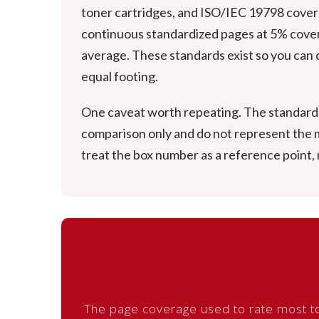
toner cartridges, and ISO/IEC 19798 covers 
continuous standardized pages at 5% covera
average. These standards exist so you can c
equal footing.
One caveat worth repeating. The standards 
comparison only and do not represent the mi
treat the box number as a reference point,
The page coverage used to rate most to