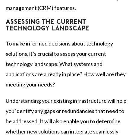
management (CRM) features.
Assessing the current
technology landscape
To make informed decisions about technology
solutions, it’s crucial to assess your current
technology landscape. What systems and
applications are already in place? How well are they
meeting your needs?
Understanding your existing infrastructure will help
you identify any gaps or redundancies that need to
be addressed. It will also enable you to determine
whether new solutions can integrate seamlessly