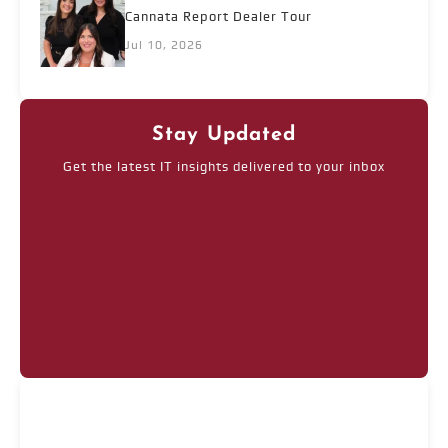
Cannata Report Dealer Tour
Jul 10, 2026
Stay Updated
Get the latest IT insights delivered to your inbox