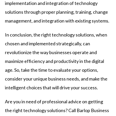
implementation and integration of technology
solutions through proper planning, training, change
management, and integration with existing systems.
In conclusion, the right technology solutions, when
chosen and implemented strategically, can
revolutionize the way businesses operate and
maximize efficiency and productivity in the digital
age. So, take the time to evaluate your options,
consider your unique business needs, and make the
intelligent choices that will drive your success.
Are you in need of professional advice on getting
the right technology solutions? Call
Barlop Business