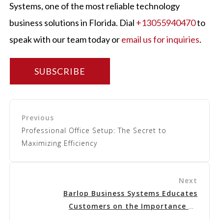
Systems
, one of the most reliable technology
business solutions in Florida. Dial
+13055940470
to
speak with our team today or
email us for inquiries
.
SUBSCRIBE
Professional Office Setup: The Secret to
Maximizing Efficiency
Barlop Business Systems
Educates
Customers on the Importance
of
Cybersecurity Insurance