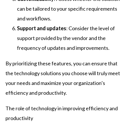
can be tailored to your specific requirements
and workflows.
Support and updates
: Consider the level of
support provided by the vendor and the
frequency of updates and improvements.
By prioritizing these features, you can ensure that
the technology solutions you choose will truly meet
your needs and maximize your organization’s
efficiency and productivity.
The role of technology in improving efficiency and
productivity