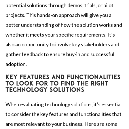
potential solutions through demos, trials, or pilot
projects. This hands-on approach will give you a
better understanding of how the solution works and
whether it meets your specific requirements. It’s
also an opportunity to involve key stakeholders and
gather feedback to ensure buy-in and successful
adoption.
Key features and functionalities
to look for to find the right
technology solutions
When evaluating technology solutions, it’s essential
to consider the key features and functionalities that
are most relevant to your business. Here are some