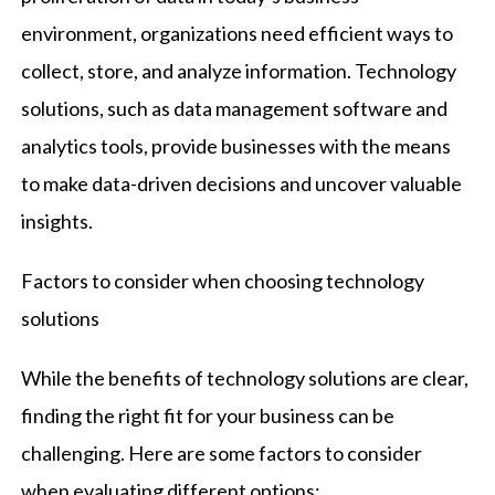
environment, organizations need efficient ways to
collect, store, and analyze information. Technology
solutions, such as data management software and
analytics tools, provide businesses with the means
to make data-driven decisions and uncover valuable
insights.
Factors to consider when choosing technology
solutions
While the benefits of technology solutions are clear,
finding the right fit for your business can be
challenging. Here are some factors to consider
when evaluating different options: