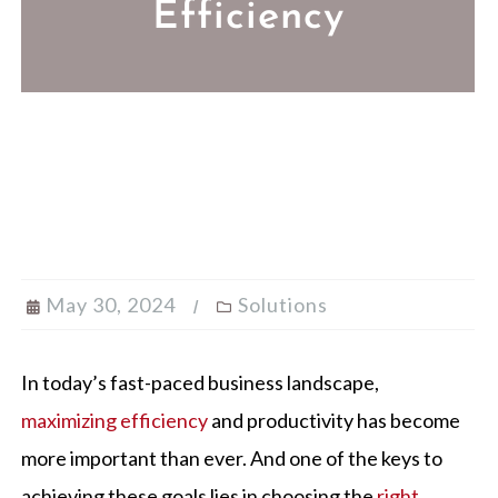
Efficiency
May 30, 2024
Solutions
In today’s fast-paced business landscape,
maximizing efficiency
and productivity has become
more important than ever. And one of the keys to
achieving these goals lies in choosing the
right