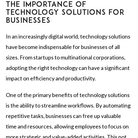
THE IMPORTANCE OF
TECHNOLOGY SOLUTIONS FOR
BUSINESSES
In an increasingly digital world, technology solutions
have become indispensable for businesses of all
sizes. From startups to multinational corporations,
adopting the right technology can have a significant
impact on efficiency and productivity.
One of the primary benefits of technology solutions
is the ability to streamline workflows. By automating
repetitive tasks, businesses can free up valuable
time and resources, allowing employees to focus on
more strategic and value-added activities. This not