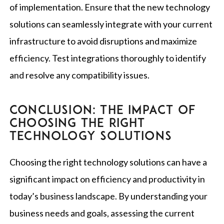
of implementation. Ensure that the new technology
solutions can seamlessly integrate with your current
infrastructure to avoid disruptions and maximize
efficiency. Test integrations thoroughly to identify
and resolve any compatibility issues.
CONCLUSION: THE IMPACT OF
CHOOSING THE RIGHT
TECHNOLOGY SOLUTIONS
Choosing the right technology solutions can have a
significant impact on efficiency and productivity in
today’s business landscape. By understanding your
business needs and goals, assessing the current