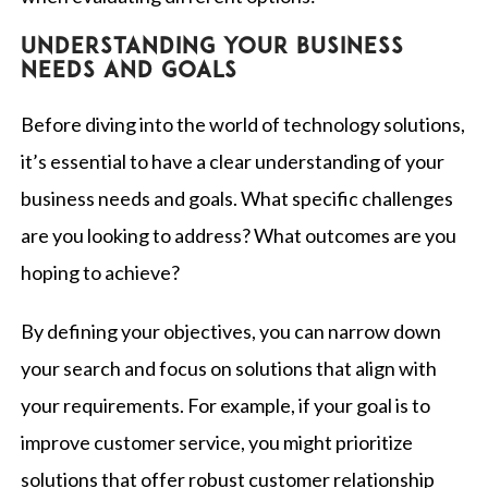
Understanding your business
needs and goals
Before diving into the world of technology solutions,
it’s essential to have a clear understanding of your
business needs and goals. What specific challenges
are you looking to address? What outcomes are you
hoping to achieve?
By defining your objectives, you can narrow down
your search and focus on solutions that align with
your requirements. For example, if your goal is to
improve customer service, you might prioritize
solutions that offer robust customer relationship