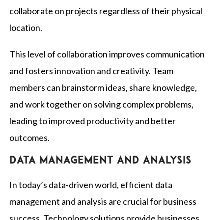
collaborate on projects regardless of their physical
location.
This level of collaboration improves communication
and fosters innovation and creativity. Team
members can brainstorm ideas, share knowledge,
and work together on solving complex problems,
leading to improved productivity and better
outcomes.
Data management and analysis
In today’s data-driven world, efficient data
management and analysis are crucial for business
success. Technology solutions provide businesses