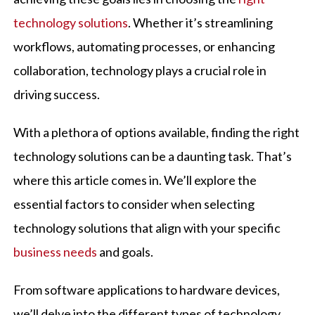
technology solutions
. Whether it’s streamlining
workflows, automating processes, or enhancing
collaboration, technology plays a crucial role in
driving success.
With a plethora of options available, finding the right
technology solutions can be a daunting task. That’s
where this article comes in. We’ll explore the
essential factors to consider when selecting
technology solutions that align with your specific
business needs
and goals.
From software applications to hardware devices,
we’ll delve into the different types of technology