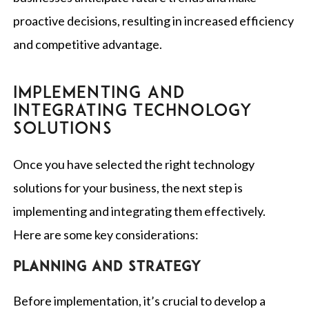
proactive decisions, resulting in increased efficiency
and competitive advantage.
IMPLEMENTING AND
INTEGRATING TECHNOLOGY
SOLUTIONS
Once you have selected the right technology
solutions for your business, the next step is
implementing and integrating them effectively.
Here are some key considerations:
Planning and strategy
Before implementation, it’s crucial to develop a