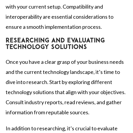
with your current setup. Compatibility and
interoperability are essential considerations to
ensure a smooth implementation process.
Researching and evaluating
technology solutions
Once you have a clear grasp of your business needs
and the current technology landscape, it’s time to
dive into research. Start by exploring different
technology solutions that align with your objectives.
Consult industry reports, read reviews, and gather
information from reputable sources.
In addition to researching, it’s crucial to evaluate