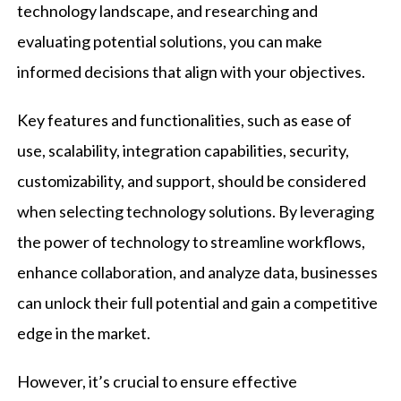
technology landscape, and researching and
evaluating potential solutions, you can make
informed decisions that align with your objectives.
Key features and functionalities, such as ease of
use, scalability, integration capabilities, security,
customizability, and support, should be considered
when selecting technology solutions. By leveraging
the power of technology to streamline workflows,
enhance collaboration, and analyze data, businesses
can unlock their full potential and gain a competitive
edge in the market.
However, it’s crucial to ensure effective