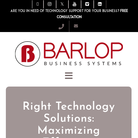
Are you in need of technology support for your business?
Free
consultation
Right Technology
Solutions:
Maximizing