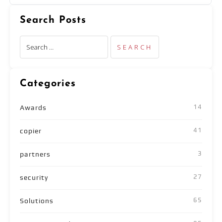
Search Posts
Categories
14
Awards
41
copier
3
partners
27
security
65
Solutions