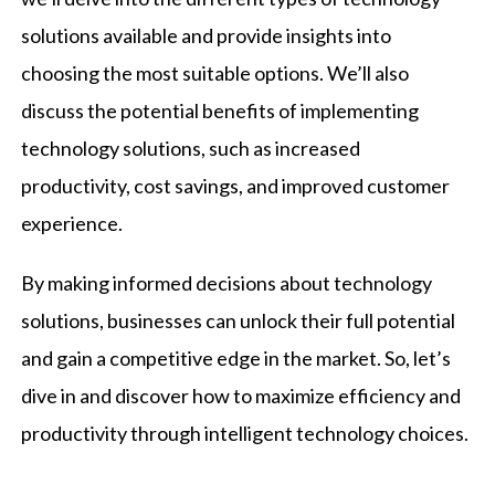
solutions available and provide insights into
choosing the most suitable options. We’ll also
discuss the potential benefits of implementing
technology solutions, such as increased
productivity, cost savings, and improved customer
experience.
By making informed decisions about technology
solutions, businesses can unlock their full potential
and gain a competitive edge in the market. So, let’s
dive in and discover how to maximize efficiency and
productivity through intelligent technology choices.