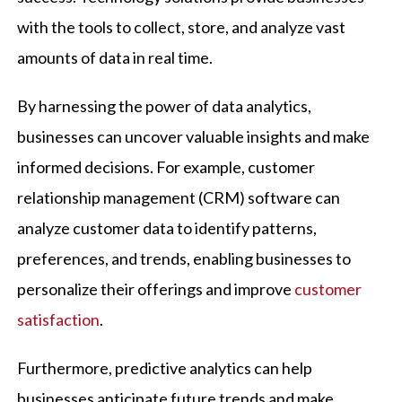
with the tools to collect, store, and analyze vast
amounts of data in real time.
By harnessing the power of data analytics,
businesses can uncover valuable insights and make
informed decisions. For example, customer
relationship management (CRM) software can
analyze customer data to identify patterns,
preferences, and trends, enabling businesses to
personalize their offerings and improve
customer
satisfaction
.
Furthermore, predictive analytics can help
businesses anticipate future trends and make