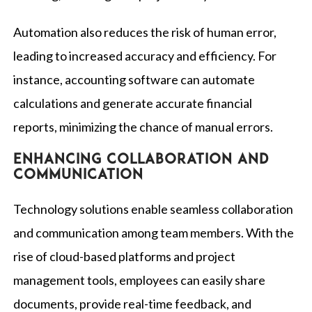
Automation also reduces the risk of human error,
leading to increased accuracy and efficiency. For
instance, accounting software can automate
calculations and generate accurate financial
reports, minimizing the chance of manual errors.
Enhancing collaboration and
communication
Technology solutions enable seamless collaboration
and communication among team members. With the
rise of cloud-based platforms and project
management tools, employees can easily share
documents, provide real-time feedback, and