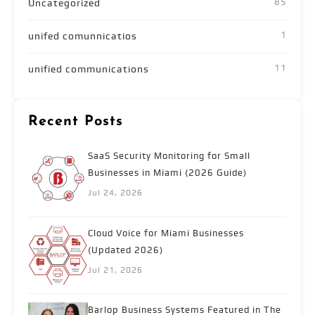
85
Uncategorized
1
unifed comunnicatios
11
unified communications
Recent Posts
SaaS Security Monitoring for Small
Businesses in Miami (2026 Guide)
Jul 24, 2026
Cloud Voice for Miami Businesses
(Updated 2026)
Jul 21, 2026
Barlop Business Systems Featured in The