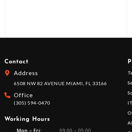
Contact
P
Address
T
S
6508 NW 82 AVENUE MIAMI, FL 33166
S
Office
(305) 594-0470
I
O
Working Hours​
A
Mon – Fri:
09:00 – 05:00