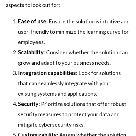
aspects to look out for:
Ease of use
: Ensure the solution is intuitive and
user-friendly to minimize the learning curve for
employees.
Scalability
: Consider whether the solution can
grow and adapt to your business needs.
Integration capabilities
: Look for solutions
that can seamlessly integrate with your
existing systems and applications.
Security
: Prioritize solutions that offer robust
security measures to protect your data and
mitigate cybersecurity risks.
Customizability
: Assess whether the solution