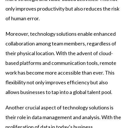
only improves productivity but also reduces the risk
of human error.
Moreover, technology solutions enable enhanced
collaboration among team members, regardless of
their physical location. With the advent of cloud-
based platforms and communication tools, remote
work has become more accessible than ever. This
flexibility not only improves efficiency but also
allows businesses to tap into a global talent pool.
Another crucial aspect of technology solutions is
their role in data management and analysis. With the
proliferation of data in today’s business