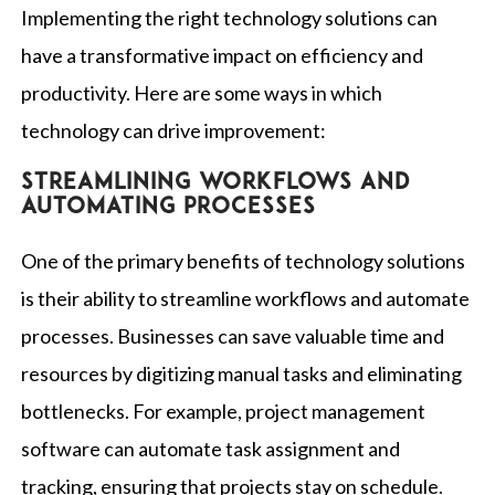
Implementing the right technology solutions can
have a transformative impact on efficiency and
productivity. Here are some ways in which
technology can drive improvement:
Streamlining workflows and
automating processes
One of the primary benefits of technology solutions
is their ability to streamline workflows and automate
processes. Businesses can save valuable time and
resources by digitizing manual tasks and eliminating
bottlenecks. For example, project management
software can automate task assignment and
tracking, ensuring that projects stay on schedule.