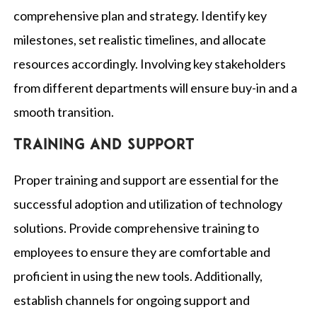
comprehensive plan and strategy. Identify key
milestones, set realistic timelines, and allocate
resources accordingly. Involving key stakeholders
from different departments will ensure buy-in and a
smooth transition.
Training and support
Proper training and support are essential for the
successful adoption and utilization of technology
solutions. Provide comprehensive training to
employees to ensure they are comfortable and
proficient in using the new tools. Additionally,
establish channels for ongoing support and