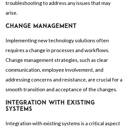
troubleshooting to address any issues that may
arise.
Change management
Implementing new technology solutions often
requires a change in processes and workflows.
Change management strategies, such as clear
communication, employee involvement, and
addressing concerns and resistance, are crucial for a
smooth transition and acceptance of the changes.
Integration with existing
systems
Integration with existing systems is a critical aspect