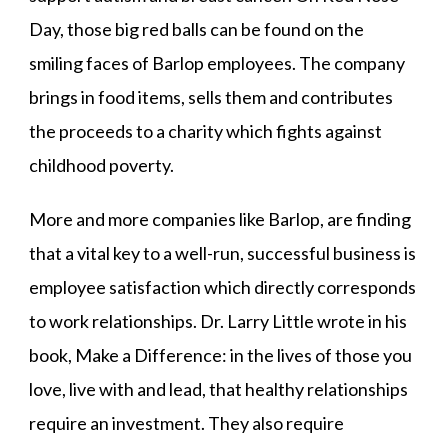
Day, those big red balls can be found on the
smiling faces of Barlop employees. The company
brings in food items, sells them and contributes
the proceeds to a charity which fights against
childhood poverty.
More and more companies like Barlop, are finding
that a vital key to a well-run, successful business is
employee satisfaction which directly corresponds
to work relationships. Dr. Larry Little wrote in his
book, Make a Difference: in the lives of those you
love, live with and lead, that healthy relationships
require an investment. They also require