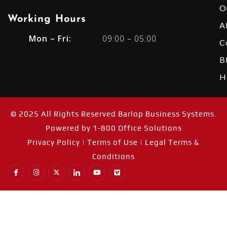
O
Working Hours​
A
Mon – Fri:
09:00 – 05:00
C
B
H
© 2025 All Rights Reserved Barlop Business Systems.
Powered by
1-800 Office Solutions
Privacy Policy
|
Terms of Use |
Legal Terms &
Conditions