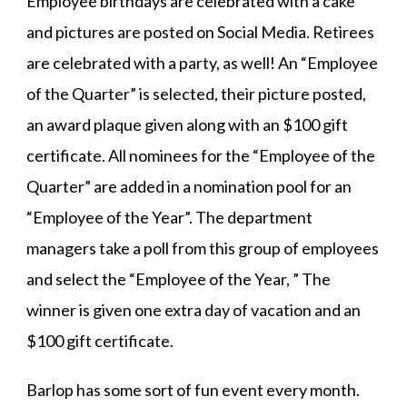
Employee birthdays are celebrated with a cake
and pictures are posted on Social Media. Retirees
are celebrated with a party, as well! An “Employee
of the Quarter” is selected, their picture posted,
an award plaque given along with an $100 gift
certificate. All nominees for the “Employee of the
Quarter” are added in a nomination pool for an
“Employee of the Year”. The department
managers take a poll from this group of employees
and select the “Employee of the Year, ” The
winner is given one extra day of vacation and an
$100 gift certificate.
Barlop has some sort of fun event every month.