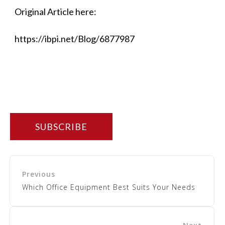
Original Article here:
https://ibpi.net/Blog/6877987
SUBSCRIBE
Which Office Equipment Best Suits Your Needs