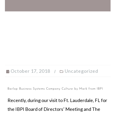
October 17, 2018
Uncategorized
Barlop Business Systems Company Culture by Mark from IBPI
Recently, during our visit to Ft. Lauderdale, FL for
the IBPI Board of Directors’ Meeting and The