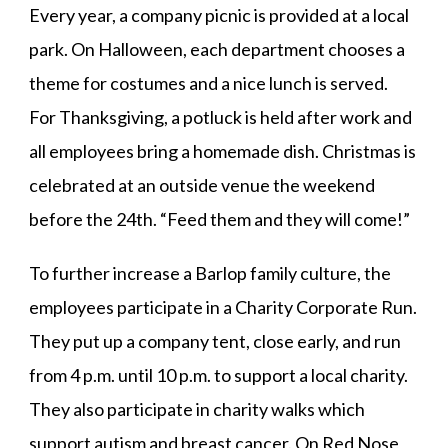
Every year, a company picnic is provided at a local
park. On Halloween, each department chooses a
theme for costumes and a nice lunch is served.
For Thanksgiving, a potluck is held after work and
all employees bring a homemade dish. Christmas is
celebrated at an outside venue the weekend
before the 24th. “Feed them and they will come!”
To further increase a Barlop family culture, the
employees participate in a Charity Corporate Run.
They put up a company tent, close early, and run
from 4 p.m. until 10 p.m. to support a local charity.
They also participate in charity walks which
support autism and breast cancer. On Red Nose