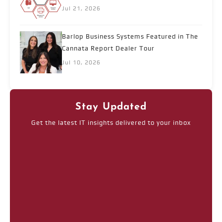
Jul 21, 2026
Barlop Business Systems Featured in The
Cannata Report Dealer Tour
Jul 10, 2026
Stay Updated
Get the latest IT insights delivered to your inbox