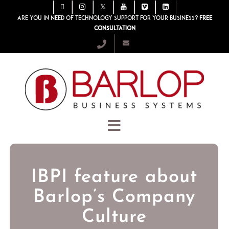
Are you in need of technology support for your business?
Free
consultation
IBPI feature about
Barlop’s Company
Culture