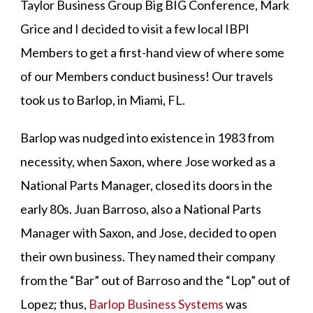
Taylor Business Group Big BIG Conference, Mark
Grice and I decided to visit a few local IBPI
Members to get a first-hand view of where some
of our Members conduct business! Our travels
took us to Barlop, in Miami, FL.
Barlop was nudged into existence in 1983 from
necessity, when Saxon, where Jose worked as a
National Parts Manager, closed its doors in the
early 80s. Juan Barroso, also a National Parts
Manager with Saxon, and Jose, decided to open
their own business. They named their company
from the “Bar” out of Barroso and the “Lop” out of
Lopez; thus,
Barlop Business Systems
was