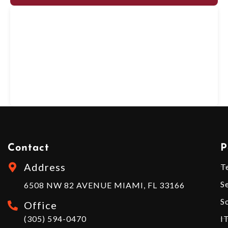
Contact
P
Address
T
S
6508 NW 82 AVENUE MIAMI, FL 33166
S
Office
(305) 594-0470
I