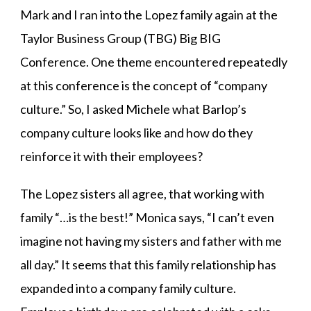
Mark and I ran into the Lopez family again at the
Taylor Business Group (TBG) Big BIG
Conference. One theme encountered repeatedly
at this conference is the concept of “company
culture.” So, I asked Michele what Barlop’s
company culture looks like and how do they
reinforce it with their employees?
The Lopez sisters all agree, that working with
family “…is the best!” Monica says, “I can’t even
imagine not having my sisters and father with me
all day.” It seems that this family relationship has
expanded into a company family culture.