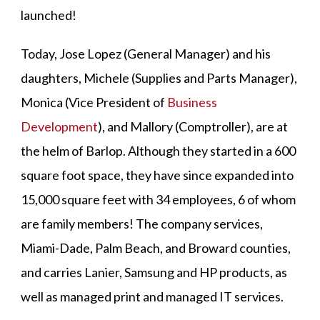
launched!
Today, Jose Lopez (General Manager) and his
daughters, Michele (Supplies and Parts Manager),
Monica (Vice President of
Business
Development
), and Mallory (Comptroller), are at
the helm of Barlop. Although they started in a 600
square foot space, they have since expanded into
15,000 square feet with 34 employees, 6 of whom
are family members! The company services,
Miami-Dade, Palm Beach, and Broward counties,
and carries Lanier, Samsung and HP products, as
well as managed print and managed IT services.