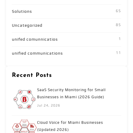
65
Solutions
85
Uncategorized
1
unifed comunnicatios
11
unified communications
Recent Posts
SaaS Security Monitoring for Small
Businesses in Miami (2026 Guide)
Jul 24, 2026
Cloud Voice for Miami Businesses
(Updated 2026)