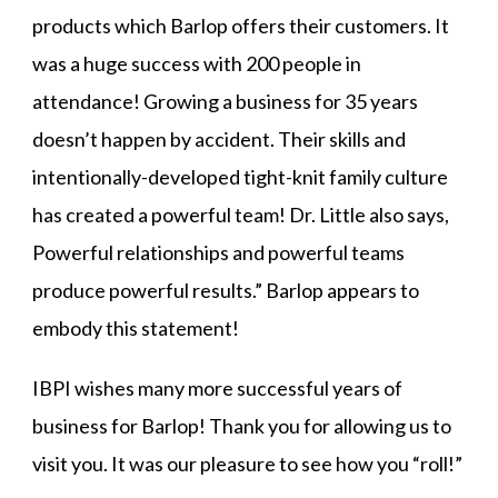
products which Barlop offers their customers. It
was a huge success with 200 people in
attendance! Growing a business for 35 years
doesn’t happen by accident. Their skills and
intentionally-developed tight-knit family culture
has created a powerful team! Dr. Little also says,
Powerful relationships and powerful teams
produce powerful results.” Barlop appears to
embody this statement!
IBPI wishes many more successful years of
business for Barlop! Thank you for allowing us to
visit you. It was our pleasure to see how you “roll!”