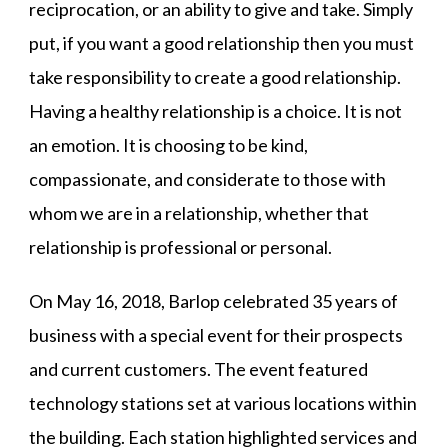
reciprocation, or an ability to give and take. Simply
put, if you want a good relationship then you must
take responsibility to create a good relationship.
Having a healthy relationship is a choice. It is not
an emotion. It is choosing to be kind,
compassionate, and considerate to those with
whom we are in a relationship, whether that
relationship is professional or personal.
On May 16, 2018, Barlop celebrated 35 years of
business with a special event for their prospects
and current customers. The event featured
technology stations set at various locations within
the building. Each station highlighted services and