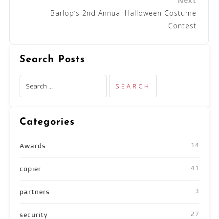
Barlop’s 2nd Annual Halloween Costume
Contest
Search Posts
Categories
14
Awards
41
copier
3
partners
27
security