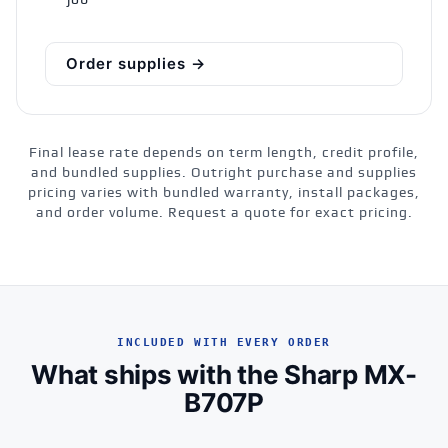
job
Order supplies →
Final lease rate depends on term length, credit profile,
and bundled supplies. Outright purchase and supplies
pricing varies with bundled warranty, install packages,
and order volume. Request a quote for exact pricing.
INCLUDED WITH EVERY ORDER
What ships with the Sharp MX-
B707P