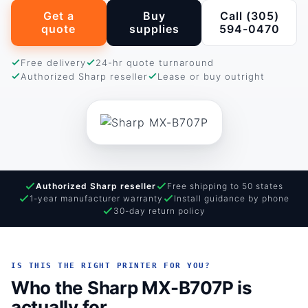
Get a
Buy
Call (305)
quote
supplies
594-0470
Free delivery
24-hr quote turnaround
Authorized Sharp reseller
Lease or buy outright
Authorized Sharp reseller
Free shipping to 50 states
1-year manufacturer warranty
Install guidance by phone
30-day return policy
IS THIS THE RIGHT PRINTER FOR YOU?
Who the Sharp MX-B707P is
actually for