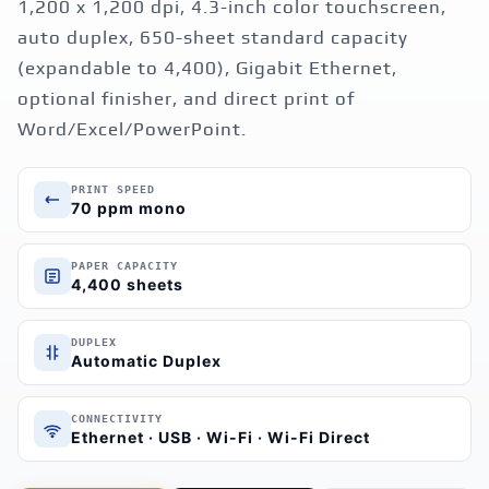
1,200 x 1,200 dpi, 4.3-inch color touchscreen,
auto duplex, 650-sheet standard capacity
(expandable to 4,400), Gigabit Ethernet,
optional finisher, and direct print of
Word/Excel/PowerPoint.
PRINT SPEED
70 ppm mono
PAPER CAPACITY
4,400 sheets
DUPLEX
Automatic Duplex
CONNECTIVITY
Ethernet · USB · Wi-Fi · Wi-Fi Direct