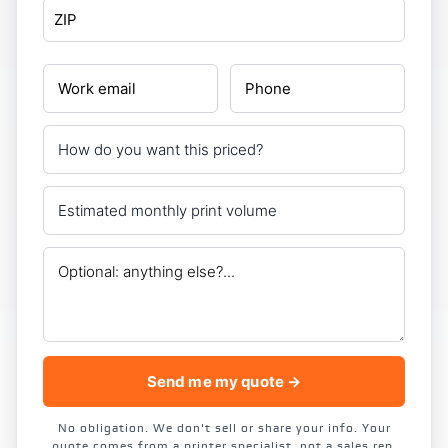
Send me my quote →
No obligation. We don't sell or share your info. Your
quote comes from a printer specialist, not a sales rep.