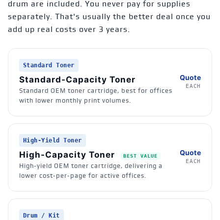
drum are included.
You never pay for supplies
separately. That's usually the better deal once you
add up real costs over 3 years.
Standard Toner
Quote
Standard-Capacity Toner
EACH
Standard OEM toner cartridge, best for offices
with lower monthly print volumes.
High-Yield Toner
Quote
High-Capacity Toner
BEST VALUE
EACH
High-yield OEM toner cartridge, delivering a
lower cost-per-page for active offices.
Drum / Kit