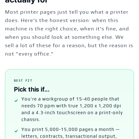
Most printer pages just tell you what a printer
does. Here's the honest version: when this
machine is the right choice, when it's fine, and
when you should look at something else. We
sell a lot of these for a reason, but the reason is
not "every office."
BEST FIT
Pick this if...
You're a workgroup of 15-40 people that
needs 70 ppm with true 1,200 x 1,200 dpi
and a 4.3-inch touchscreen on a print-only
chassis.
You print 5,000-15,000 pages a month —
letters, contracts, transactional output,