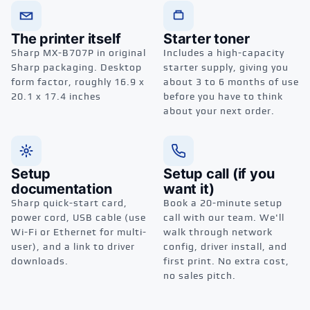
The printer itself
Starter toner
Sharp MX-B707P in original
Includes a high-capacity
Sharp packaging. Desktop
starter supply, giving you
form factor, roughly 16.9 x
about 3 to 6 months of use
20.1 x 17.4 inches
before you have to think
about your next order.
Setup
Setup call (if you
documentation
want it)
Sharp quick-start card,
Book a 20-minute setup
power cord, USB cable (use
call with our team. We'll
Wi-Fi or Ethernet for multi-
walk through network
user), and a link to driver
config, driver install, and
downloads.
first print. No extra cost,
no sales pitch.