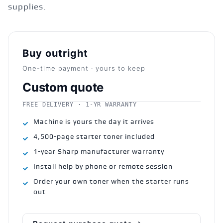
supplies.
Buy outright
One-time payment · yours to keep
Custom quote
FREE DELIVERY · 1-YR WARRANTY
Machine is yours the day it arrives
4,500-page starter toner included
1-year Sharp manufacturer warranty
Install help by phone or remote session
Order your own toner when the starter runs
out