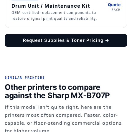
Quote
Drum Unit / Maintenance Kit
EACH
OEM-certified replacement components to
restore original print quality and reliability.
Request Supplies & Toner Pricing →
SIMILAR PRINTERS
Other printers to compare
against the Sharp MX-B707P
If this model isn't quite right, here are the
printers most often compared. Faster, color-
capable, or floor-standing commercial options
for higher volume.