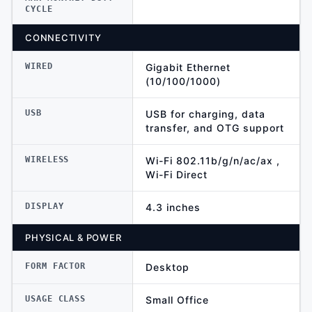
CYCLE
CONNECTIVITY
WIRED
Gigabit Ethernet
(10/100/1000)
USB
USB for charging, data
transfer, and OTG support
WIRELESS
Wi-Fi 802.11b/g/n/ac/ax ,
Wi-Fi Direct
DISPLAY
4.3 inches
PHYSICAL & POWER
FORM FACTOR
Desktop
USAGE CLASS
Small Office