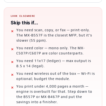
LOOK ELSEWHERE
Skip this if...
You need scan, copy, or fax — print-only.
The MX-B557F is the closest MFP, but it's
slower (55 ppm).
You need color — mono only. The MX-
C507P/C607P are color counterparts.
You need 11x17 (ledger) — max output is
8.5 x 14 (legal).
You need wireless out of the box — Wi-Fi is
optional; budget the module.
You print under 4,000 pages a month —
engine is overbuilt for that. Step down to
the B557P or MX-B467P and put the
savings into a finisher.