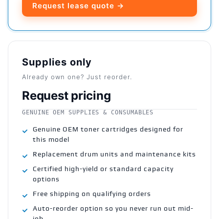
Request lease quote →
Supplies only
Already own one? Just reorder.
Request pricing
GENUINE OEM SUPPLIES & CONSUMABLES
Genuine OEM toner cartridges designed for
this model
Replacement drum units and maintenance kits
Certified high-yield or standard capacity
options
Free shipping on qualifying orders
Auto-reorder option so you never run out mid-