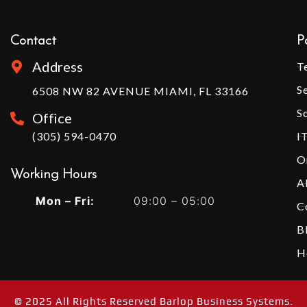
Contact
P
Address
T
S
6508 NW 82 AVENUE MIAMI, FL 33166
S
Office
(305) 594-0470
I
O
Working Hours​
A
Mon – Fri:
09:00 – 05:00
C
B
H
© 2025 All Rights Reserved Barlop Business Systems.