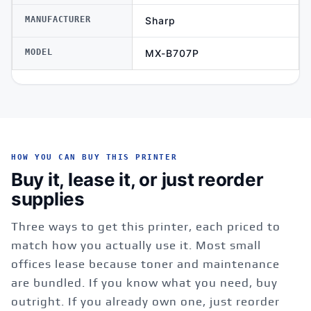
MANUFACTURER
Sharp
MODEL
MX-B707P
HOW YOU CAN BUY THIS PRINTER
Buy it, lease it, or just reorder
supplies
Three ways to get this printer, each priced to
match how you actually use it. Most small
offices lease because toner and maintenance
are bundled. If you know what you need, buy
outright. If you already own one, just reorder