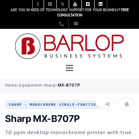
Are you in need of technology support for your business?
Free
consultation
Home
Equipment
Sharp
MX-B707P
SHARP · MONOCHROME SINGLE-FUNCTION
Sharp MX-B707P
70-ppm desktop monochrome printer with true