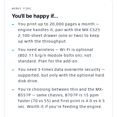
WORKS FINE
You'll be happy if...
You print up to 20,000 pages a month —
engine handles it; pair with the MX-CS25
2,100-sheet drawer (one or two) to keep
up with the throughput.
You need wireless — Wi-Fi is optional
(802.11 b/g/n module bolts on); not
standard. Plan for the add-on.
You need 3-times data overwrite security —
supported, but only with the optional hard
disk drive.
You're choosing between this and the MX-
B557P — same chassis, B707P is 15 ppm
faster (70 vs 55) and first print is 4.0 vs 4.5
sec. Worth it if you're feeding the engine.