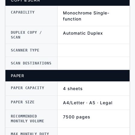
COPY & SCAN
CAPABILITY
Monochrome Single-
function
DUPLEX COPY /
Automatic Duplex
SCAN
SCANNER TYPE
SCAN DESTINATIONS
PAPER
PAPER CAPACITY
4 sheets
PAPER SIZE
A4/Letter · A5 · Legal
RECOMMENDED
7500 pages
MONTHLY VOLUME
MAX MONTHLY DUTY