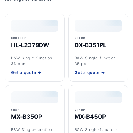
BROTHER
SHARP
HL-L2379DW
DX-B351PL
B&W Single-function
·
B&W Single-function
·
36 ppm
35 ppm
Get a quote →
Get a quote →
SHARP
SHARP
MX-B350P
MX-B450P
B&W Single-function
·
B&W Single-function
·