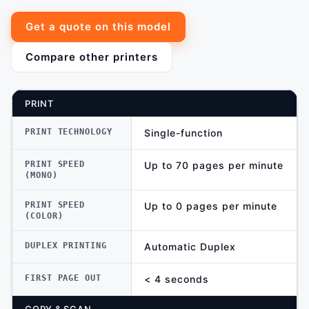
Get a quote on this model
Compare other printers
PRINT
PRINT TECHNOLOGY
Single-function
PRINT SPEED
Up to 70 pages per minute
(MONO)
PRINT SPEED
Up to 0 pages per minute
(COLOR)
DUPLEX PRINTING
Automatic Duplex
FIRST PAGE OUT
< 4 seconds