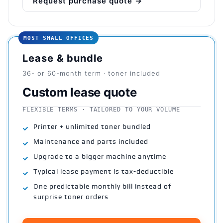
Request purchase quote →
MOST SMALL OFFICES
Lease & bundle
36- or 60-month term · toner included
Custom lease quote
FLEXIBLE TERMS · TAILORED TO YOUR VOLUME
Printer + unlimited toner bundled
Maintenance and parts included
Upgrade to a bigger machine anytime
Typical lease payment is tax-deductible
One predictable monthly bill instead of
surprise toner orders