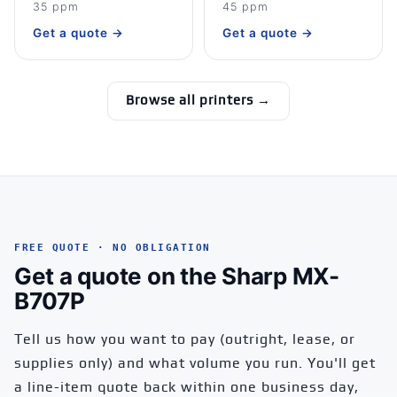
35 ppm
45 ppm
Get a quote →
Get a quote →
Browse all printers →
FREE QUOTE · NO OBLIGATION
Get a quote on the Sharp MX-
B707P
Tell us how you want to pay (outright, lease, or
supplies only) and what volume you run. You'll get
a line-item quote back within one business day,