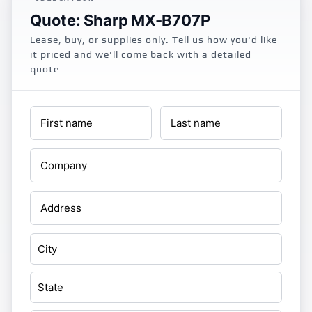
Quote: Sharp MX-B707P
Lease, buy, or supplies only. Tell us how you'd like
it priced and we'll come back with a detailed
quote.