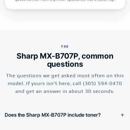
FAQ
Sharp MX-B707P, common
questions
The questions we get asked most often on this
model. If yours isn't here, call (305) 594-0470
and get an answer in about 30 seconds.
Does the Sharp MX-B707P include toner?
Yes, the Sharp MX-B707P ships with a starter