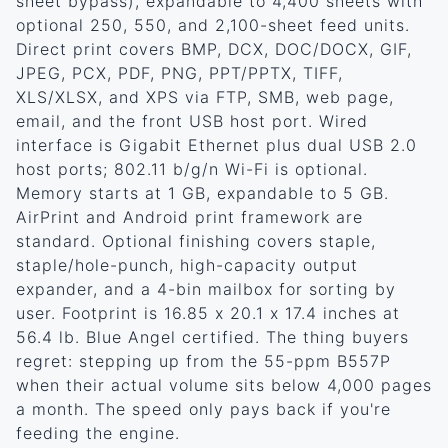
sheet bypass), expandable to 4,400 sheets with
optional 250, 550, and 2,100-sheet feed units.
Direct print covers BMP, DCX, DOC/DOCX, GIF,
JPEG, PCX, PDF, PNG, PPT/PPTX, TIFF,
XLS/XLSX, and XPS via FTP, SMB, web page,
email, and the front USB host port. Wired
interface is Gigabit Ethernet plus dual USB 2.0
host ports; 802.11 b/g/n Wi-Fi is optional.
Memory starts at 1 GB, expandable to 5 GB.
AirPrint and Android print framework are
standard. Optional finishing covers staple,
staple/hole-punch, high-capacity output
expander, and a 4-bin mailbox for sorting by
user. Footprint is 16.85 x 20.1 x 17.4 inches at
56.4 lb. Blue Angel certified. The thing buyers
regret: stepping up from the 55-ppm B557P
when their actual volume sits below 4,000 pages
a month. The speed only pays back if you're
feeding the engine.