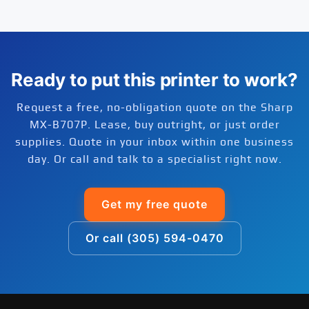
do not pull credit to issue a quote.
Yes. Free delivery is included on every Sharp
monochrome printing, the MX-B707P is a cost-
reseller. Extended warranty and full-service
MX-B707P order shipped within the continental
effective choice.
maintenance plans are available through our
United States. Most orders ship within 1 to 2
managed print services bundle, which covers
business days and arrive within 2 to 5 business
parts, labor, and on-site service for the life of
days. Install guidance is available by phone or
Ready to put this printer to work?
the agreement.
remote session at no extra cost.
Request a free, no-obligation quote on the Sharp
MX-B707P. Lease, buy outright, or just order
supplies. Quote in your inbox within one business
day. Or call and talk to a specialist right now.
Get my free quote
Or call (305) 594-0470