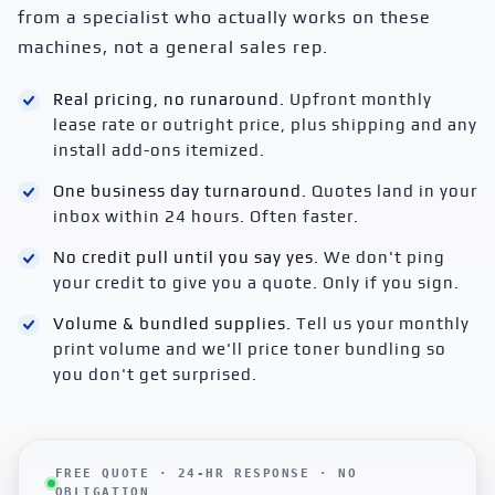
from a specialist who actually works on these
machines, not a general sales rep.
Real pricing, no runaround.
Upfront monthly
lease rate or outright price, plus shipping and any
install add-ons itemized.
One business day turnaround.
Quotes land in your
inbox within 24 hours. Often faster.
No credit pull until you say yes.
We don't ping
your credit to give you a quote. Only if you sign.
Volume & bundled supplies.
Tell us your monthly
print volume and we'll price toner bundling so
you don't get surprised.
FREE QUOTE · 24-HR RESPONSE · NO
OBLIGATION