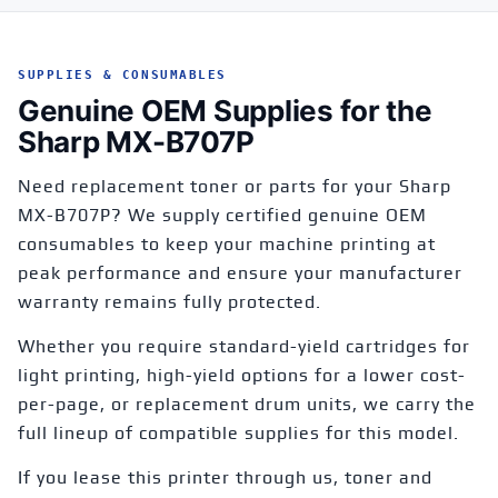
SUPPLIES & CONSUMABLES
Genuine OEM Supplies for the
Sharp MX-B707P
Need replacement toner or parts for your Sharp
MX-B707P? We supply certified genuine OEM
consumables to keep your machine printing at
peak performance and ensure your manufacturer
warranty remains fully protected.
Whether you require standard-yield cartridges for
light printing, high-yield options for a lower cost-
per-page, or replacement drum units, we carry the
full lineup of compatible supplies for this model.
If you lease this printer through us, toner and