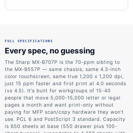
FULL SPECIFICATIONS
Every spec, no guessing
The Sharp MX-B707P is the 70-ppm sibling to
the MX-B557P — same chassis, same 4.3-inch
color touchscreen, same true 1,200 x 1,200 dpi,
just 15 ppm faster and first print at 4.0 seconds
(vs 4.5). It's built for workgroups of 15-40
people that move 5,000-15,000 letter or legal
pages a month and want print-only without
paying for MFP scan/copy hardware they won't
use. PCL 6 and PostScript 3 standard. Capacity
is 650 sheets at base (550 drawer plus 100-