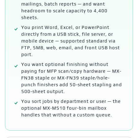
mailings, batch reports — and want
headroom to scale capacity to 4,400
sheets.
You print Word, Excel, or PowerPoint
directly from a USB stick, file server, or
mobile device — supported standard via
FTP, SMB, web, email, and front USB host
port.
You want optional finishing without
paying for MFP scan/copy hardware — MX-
FN38 staple or MX-FN39 staple/hole-
punch finishers add 50-sheet stapling and
500-sheet output.
You sort jobs by department or user — the
optional MX-MS10 four-bin mailbox
handles that without a custom queue.